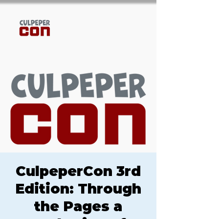
CulpeperCon 3rd
Edition: Through
the Pages a