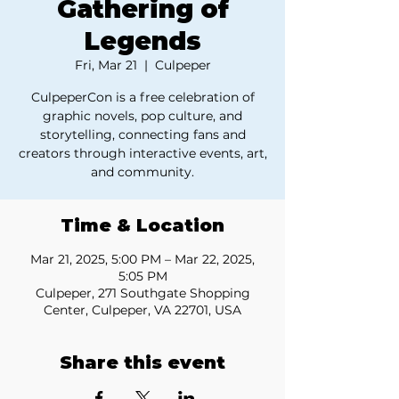
Gathering of
Legends
Fri, Mar 21
  |  
Culpeper
CulpeperCon is a free celebration of
graphic novels, pop culture, and
storytelling, connecting fans and
creators through interactive events, art,
and community.
Time & Location
Mar 21, 2025, 5:00 PM – Mar 22, 2025,
5:05 PM
Culpeper, 271 Southgate Shopping
Center, Culpeper, VA 22701, USA
Share this event